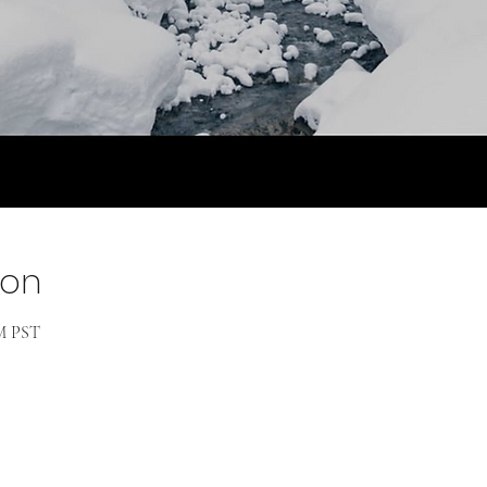
ion
PM PST