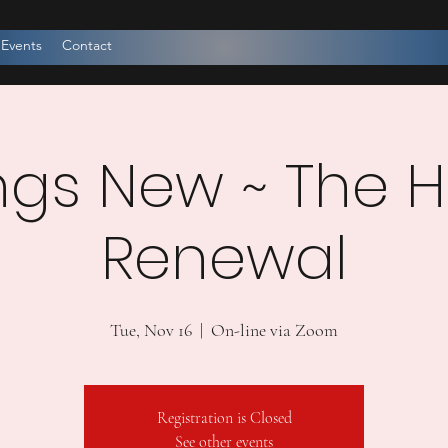
 Events
Contact
ings New ~ The 
Renewal
Tue, Nov 16
  |  
On-line via Zoom
Registration is Closed
See other events