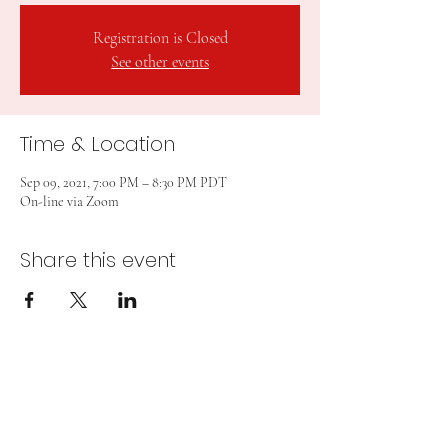
Registration is Closed
See other events
Time & Location
Sep 09, 2021, 7:00 PM – 8:30 PM PDT
On-line via Zoom
Share this event
Subscribe Form