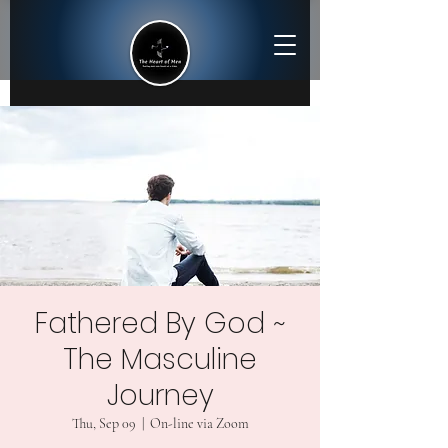
Fathered By God ~
The Masculine
Journey
Thu, Sep 09
  |  
On-line via Zoom