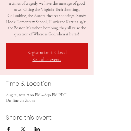
n times of tragedy, we have the message of good
news. Citing the Virginia Tech shootings,
Columbine, the Aurora theater shootings, Sandy
Hook Elementary School, Hurricane Katrina, 9/11,
the Boston Marathon bombing, they all raise the
question of Where is God when it hurts?
Registration is Closed
See other events
Time & Location
Aug 12, 2021, 7:00 PM – 8:30 PM PDT
On-line via Zoom
Share this event