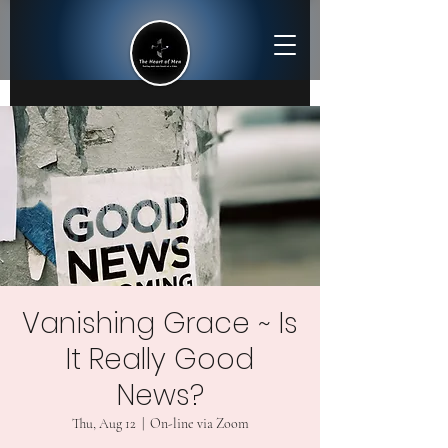
Vanishing Grace ~ Is
It Really Good
News?
Thu, Aug 12
  |  
On-line via Zoom